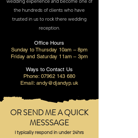
wedding experience and become one of
the hundreds of clients who have
trusted in us to rock there wedding
reception.
Office Hours
Sunday to Thursday 10am – 8pm
Friday and Saturday 11am – 3pm
Ways to Contact Us
Phone:
07962 143 680
Email: andy@djandyp.uk
OR SEND ME A QUICK
MESSSAGE
I typically respond in under 24hrs