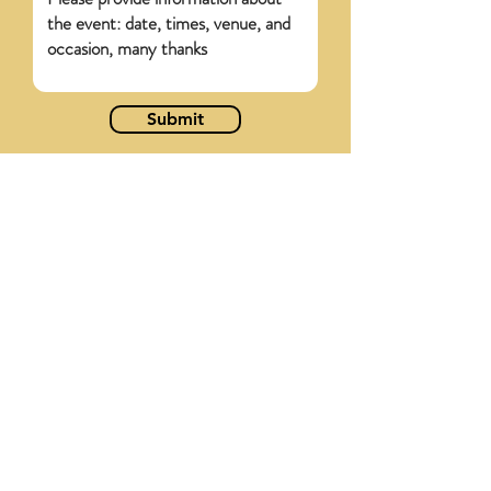
Submit
WHAT OTHER
SUPPLIERS SAY