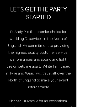
LET'S GET THE PARTY
STARTED
DJ Andy P i
s the premier choice for
wedding DJ services in the North of
England. My commitment to providing
the highest quality customer service,
performances, and sound and light
design sets me apart. While I am based
in Tyne and Wear, I will travel all over the
North of England to make your event
unforgettable.
Choose DJ Andy P for an exceptional