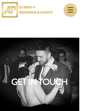
GET IN TOUCH