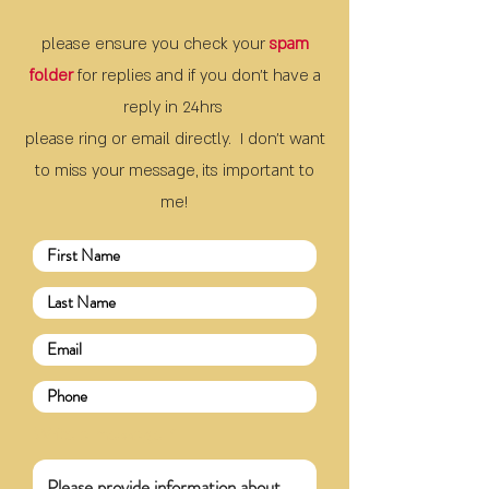
please ensure you check your
spam
folder
for replies and if you don't have a
reply
in 24hrs
please ring or email directly. I don't want
to miss your message, its important to
me!
Write a message