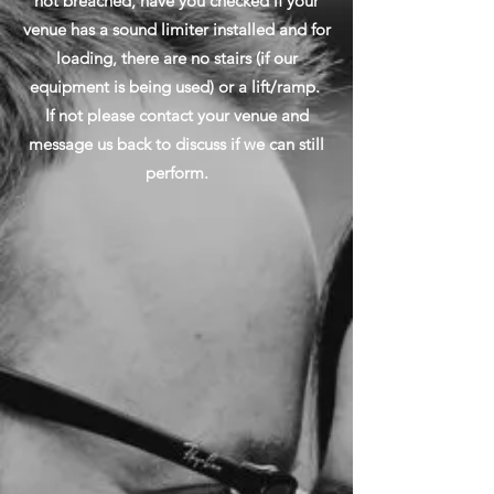
not breached, have you checked if your
venue has a sound limiter installed and for
loading, there are no stairs (if our
equipment is being used) or a lift/ramp.
If not please contact your venue and
message us back to discuss if we can still
perform.