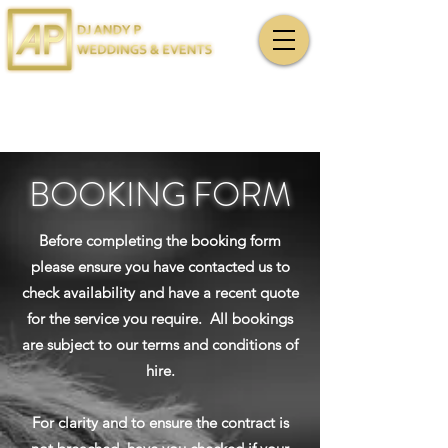
BOOKING FORM
Before completing the booking form
please ensure you have contacted us to
check availability and have a recent quote
for the service you require. All bookings
are subject to our terms and conditions of
hire.
For clarity and to ensure the contract is